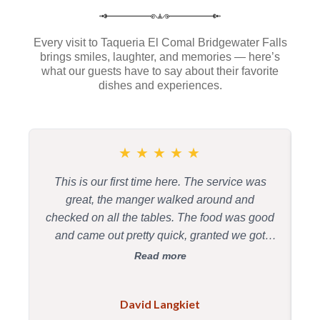
Every visit to Taqueria El Comal Bridgewater Falls
brings smiles, laughter, and memories — here’s
what our guests have to say about their favorite
dishes and experiences.
★
★
★
★
★
This is our first time here. The service was
I
great, the manger walked around and
checked on all the tables. The food was good
and came out pretty quick, granted we got
a
here at 1:30pm. They have a nice drink menu
Read more
and I can see coming here with a group of
friends eating, drinking and hanging out. I will
r
David Langkiet
definitely come back.