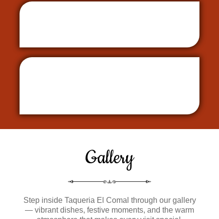
$9.99
Gallery
Step inside Taqueria El Comal through our gallery
— vibrant dishes, festive moments, and the warm