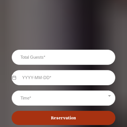
Time*
Reservation